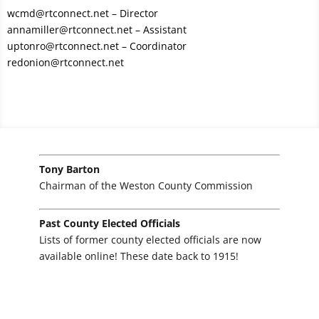
wcmd@rtconnect.net
– Director
annamiller@rtconnect.net
– Assistant
uptonro@rtconnect.net
– Coordinator
redonion@rtconnect.net
Tony Barton
Chairman of the Weston County Commission
Past County Elected Officials
Lists of former county elected officials are now
available online! These date back to 1915!