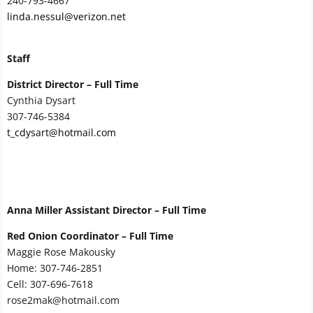
240-793-4667
linda.nessul@verizon.net
Staff
District Director – Full Time
Cynthia Dysart
307-746-5384
t_cdysart@hotmail.com
Anna Miller Assistant Director – Full Time
Red Onion Coordinator – Full Time
Maggie Rose Makousky
Home: 307-746-2851
Cell: 307-696-7618
rose2mak@hotmail.com