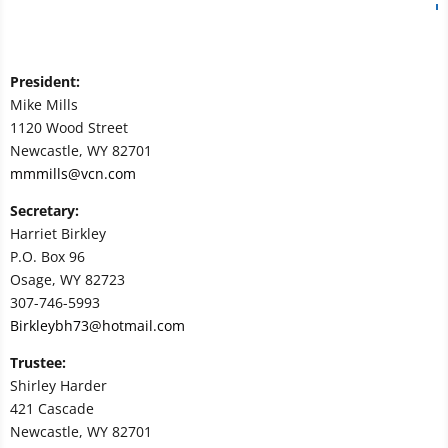
President:
Mike Mills
1120 Wood Street
Newcastle, WY 82701
mmmills@vcn.com
Secretary:
Harriet Birkley
P.O. Box 96
Osage, WY 82723
307-746-5993
Birkleybh73@hotmail.com
Trustee:
Shirley Harder
421 Cascade
Newcastle, WY 82701