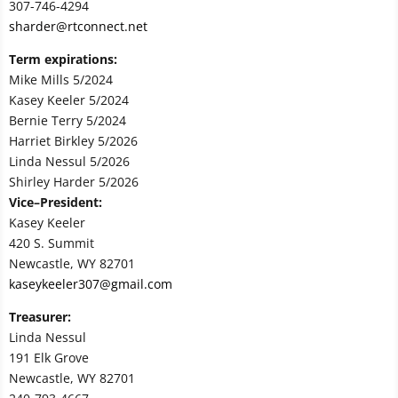
307-746-4294
sharder@rtconnect.net
Term expirations:
Mike Mills 5/2024
Kasey Keeler 5/2024
Bernie Terry 5/2024
Harriet Birkley 5/2026
Linda Nessul 5/2026
Shirley Harder 5/2026
Vice–President:
Kasey Keeler
420 S. Summit
Newcastle, WY 82701
kaseykeeler307@gmail.com
Treasurer:
Linda Nessul
191 Elk Grove
Newcastle, WY 82701