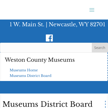
1 W. Main St. | Newcastle, WY 82701
Weston County Museums
Museums Home
Museums District Board
Museums District Board