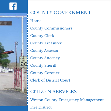
COUNTY GOVERNMENT
Home
County Commissioners
County Clerk
County Treasurer
County Assessor
County Attorney
County Sheriff
County Coroner
Clerk of District Court
CITIZEN SERVICES
Weston County Emergency Management
Fire District