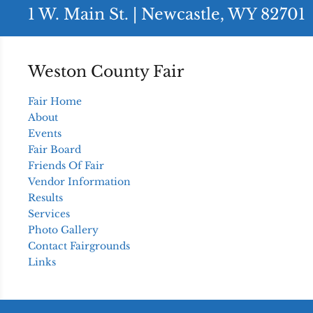
1 W. Main St. | Newcastle, WY 82701
Weston County Fair
Fair Home
About
Events
Fair Board
Friends Of Fair
Vendor Information
Results
Services
Photo Gallery
Contact Fairgrounds
Links