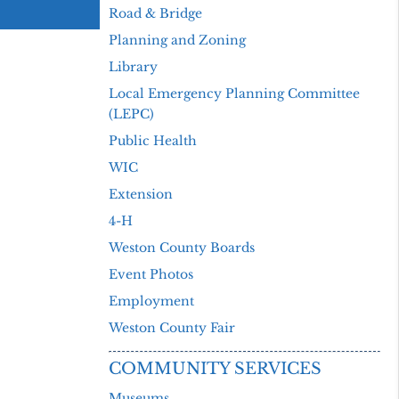
Road & Bridge
Planning and Zoning
Library
Local Emergency Planning Committee
(LEPC)
Public Health
WIC
Extension
4-H
Weston County Boards
Event Photos
Employment
Weston County Fair
COMMUNITY SERVICES
Museums