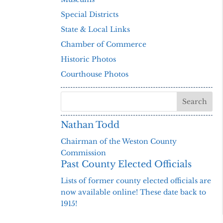
Special Districts
State & Local Links
Chamber of Commerce
Historic Photos
Courthouse Photos
Nathan Todd
Chairman of the Weston County
Commission
Past County Elected Officials
Lists of former county elected officials are
now available online! These date back to
1915!