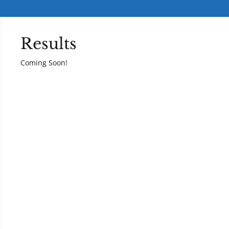
Results
Coming Soon!