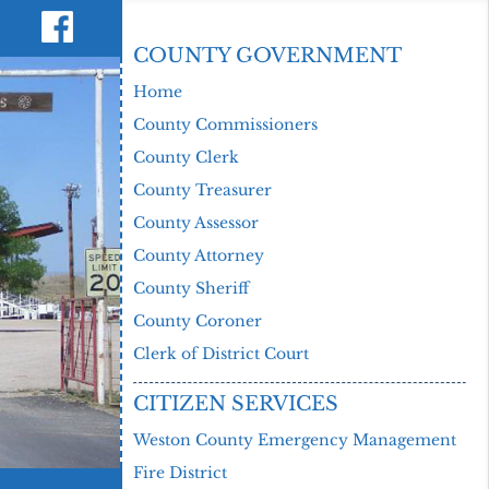
COUNTY GOVERNMENT
Home
County Commissioners
County Clerk
County Treasurer
County Assessor
County Attorney
County Sheriff
County Coroner
Clerk of District Court
CITIZEN SERVICES
Weston County Emergency Management
Fire District