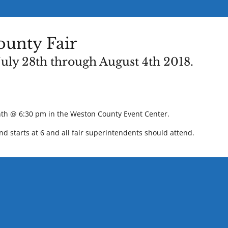
unty Fair
uly 28th through August 4th 2018.
th @ 6:30 pm in the Weston County Event Center.
d starts at 6 and all fair superintendents should attend.