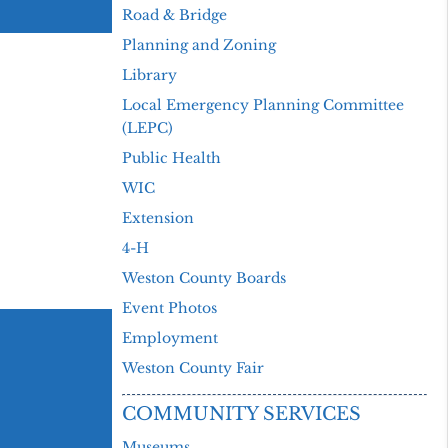
Road & Bridge
Planning and Zoning
Library
Local Emergency Planning Committee
(LEPC)
Public Health
WIC
Extension
4-H
Weston County Boards
Event Photos
Employment
Weston County Fair
COMMUNITY SERVICES
Museums