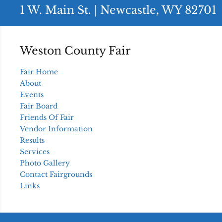
1 W. Main St. | Newcastle, WY 82701
Weston County Fair
Fair Home
About
Events
Fair Board
Friends Of Fair
Vendor Information
Results
Services
Photo Gallery
Contact Fairgrounds
Links