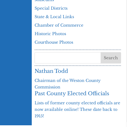
Special Districts
State & Local Links
Chamber of Commerce
Historic Photos
Courthouse Photos
Nathan Todd
Chairman of the Weston County
Commission
Past County Elected Officials
Lists of former county elected officials are
now available online! These date back to
1915!