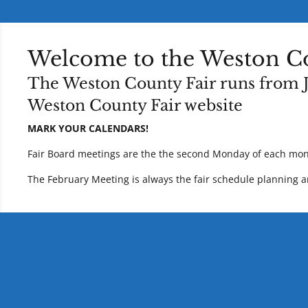
Welcome to the Weston Co
The
Weston County Fair
runs from J
Weston County Fair
website
MARK YOUR CALENDARS!
Fair Board meetings are the the second Monday of each mon
The February Meeting is always the fair schedule planning an