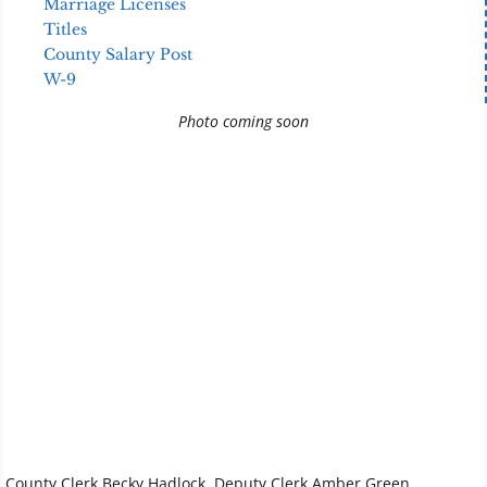
Marriage Licenses
Titles
County Salary Post
W-9
Photo coming soon
County Clerk Becky Hadlock, Deputy Clerk Amber Green