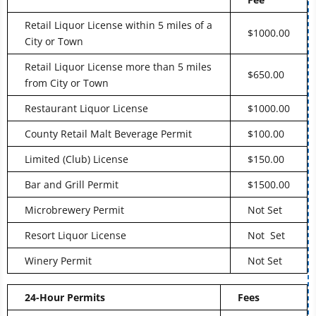
Retail Liquor License within 5 miles of a
$1000.00
City or Town
Retail Liquor License more than 5 miles
$650.00
from City or Town
Restaurant Liquor License
$1000.00
County Retail Malt Beverage Permit
$100.00
Limited (Club) License
$150.00
Bar and Grill Permit
$1500.00
Microbrewery Permit
Not Set
Resort Liquor License
Not Set
Winery Permit
Not Set
24-Hour Permits
Fees