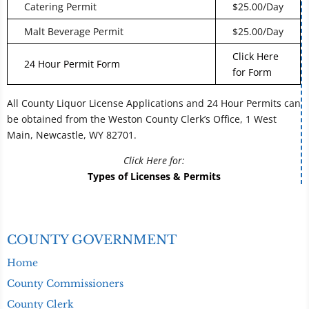
Catering Permit
$25.00/Day
Malt Beverage Permit
$25.00/Day
Click Here
24 Hour Permit Form
for Form
All County Liquor License Applications and 24 Hour Permits can
be obtained from the Weston County Clerk’s Office, 1 West
Main, Newcastle, WY 82701.
Click Here for:
Types of Licenses & Permits
COUNTY GOVERNMENT
Home
County Commissioners
County Clerk