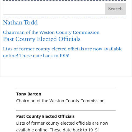
Nathan Todd
Chairman of the Weston County Commission
Past County Elected Officials
Lists of former county elected officials are now available
online! These date back to 1915!
Tony Barton
Chairman of the Weston County Commission
Past County Elected Officials
Lists of former county elected officials are now
available online! These date back to 1915!