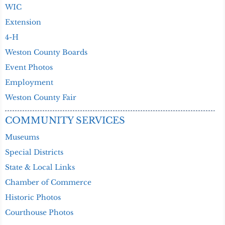
WIC
Extension
4-H
Weston County Boards
Event Photos
Employment
Weston County Fair
COMMUNITY SERVICES
Museums
Special Districts
State & Local Links
Chamber of Commerce
Historic Photos
Courthouse Photos