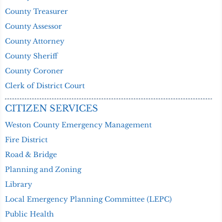
County Treasurer
County Assessor
County Attorney
County Sheriff
County Coroner
Clerk of District Court
CITIZEN SERVICES
Weston County Emergency Management
Fire District
Road & Bridge
Planning and Zoning
Library
Local Emergency Planning Committee (LEPC)
Public Health