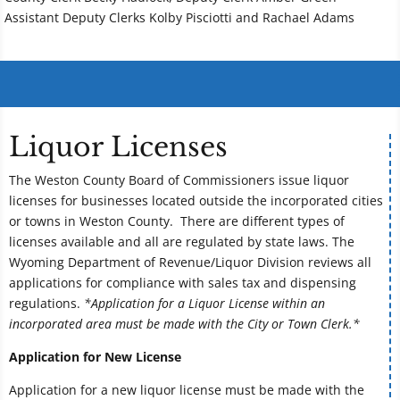
Assistant Deputy Clerks Kolby Pisciotti and Rachael Adams
Liquor Licenses
The Weston County Board of Commissioners issue liquor
licenses for businesses located outside the incorporated cities
or towns in Weston County. There are different types of
licenses available and all are regulated by state laws. The
Wyoming Department of Revenue/Liquor Division reviews all
applications for compliance with sales tax and dispensing
regulations.
*Application for a Liquor License within an
incorporated area must be made with the City or Town Clerk.*
Application for New License
Application for a new liquor license must be made with the