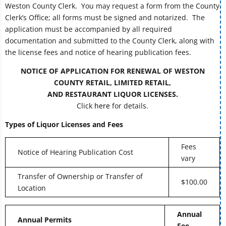
Weston County Clerk. You may request a form from the County
Clerk’s Office; all forms must be signed and notarized. The
application must be accompanied by all required
documentation and submitted to the County Clerk, along with
the license fees and notice of hearing publication fees.
NOTICE OF APPLICATION FOR RENEWAL OF WESTON
COUNTY RETAIL, LIMITED RETAIL,
AND RESTAURANT LIQUOR LICENSES.
Click
here
for details.
Types of Liquor Licenses and Fees
Fees
Notice of Hearing Publication Cost
vary
Transfer of Ownership or Transfer of
$100.00
Location
Annual
Annual Permits
Fee