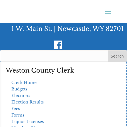
1 W. Main St. | Newcastle, WY 82701
Weston County Clerk
Clerk Home
Budgets
Elections
Election Results
Fees
Forms
Liquor Licenses