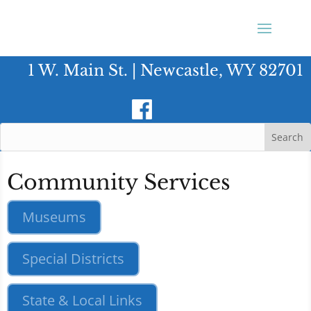
1 W. Main St. | Newcastle, WY 82701
Community Services
Museums
Special Districts
State & Local Links