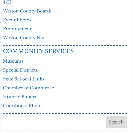
4-H
Weston County Boards
Event Photos
Employment
Weston County Fair
COMMUNITY SERVICES
Museums
Special Districts
State & Local Links
Chamber of Commerce
Historic Photos
Courthouse Photos