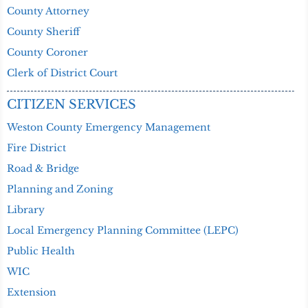
County Attorney
County Sheriff
County Coroner
Clerk of District Court
CITIZEN SERVICES
Weston County Emergency Management
Fire District
Road & Bridge
Planning and Zoning
Library
Local Emergency Planning Committee (LEPC)
Public Health
WIC
Extension