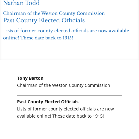
Nathan Todd
Chairman of the Weston County Commission
Past County Elected Officials
Lists of former county elected officials are now available
online! These date back to 1915!
Tony Barton
Chairman of the Weston County Commission
Past County Elected Officials
Lists of former county elected officials are now
available online! These date back to 1915!