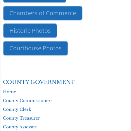
Chambers of Commerce
Historic Photos
Courthouse Photos
COUNTY GOVERNMENT
Home
County Commissioners
County Clerk
County Treasurer
County Assessor