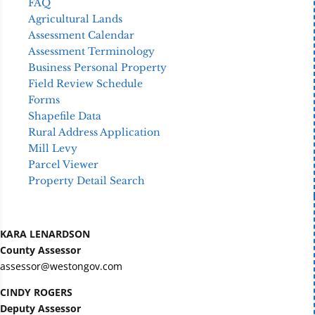
FAQ
Agricultural Lands
Assessment Calendar
Assessment Terminology
Business Personal Property
Field Review Schedule
Forms
Shapefile Data
Rural Address Application
Mill Levy
Parcel Viewer
Property Detail Search
KARA LENARDSON
County Assessor
assessor@westongov.com
CINDY ROGERS
Deputy Assessor