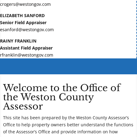
crogers@westongov.com
ELIZABETH SANFORD
Senior Field Appraiser
esanford@westongov.com
RAINY FRANKLIN
Assistant Field Appraiser
rfranklin@westongov.com
Welcome to the Office of
the Weston County
Assessor
This site has been prepared by the Weston County Assessor’s
Office to help property owners better understand the functions
of the Assessor’s Office and provide information on how