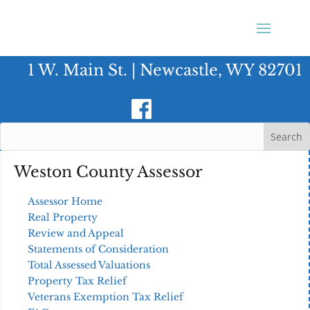
1 W. Main St. | Newcastle, WY 82701
Weston County Assessor
Assessor Home
Real Property
Review and Appeal
Statements of Consideration
Total Assessed Valuations
Property Tax Relief
Veterans Exemption Tax Relief