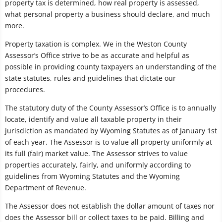
property tax is determined, how real property is assessed,
what personal property a business should declare, and much
more.
Property taxation is complex. We in the Weston County
Assessor’s Office strive to be as accurate and helpful as
possible in providing county taxpayers an understanding of the
state statutes, rules and guidelines that dictate our
procedures.
The statutory duty of the County Assessor’s Office is to annually
locate, identify and value all taxable property in their
jurisdiction as mandated by Wyoming Statutes as of January 1st
of each year. The Assessor is to value all property uniformly at
its full (fair) market value. The Assessor strives to value
properties accurately, fairly, and uniformly according to
guidelines from Wyoming Statutes and the Wyoming
Department of Revenue.
The Assessor does not establish the dollar amount of taxes nor
does the Assessor bill or collect taxes to be paid. Billing and