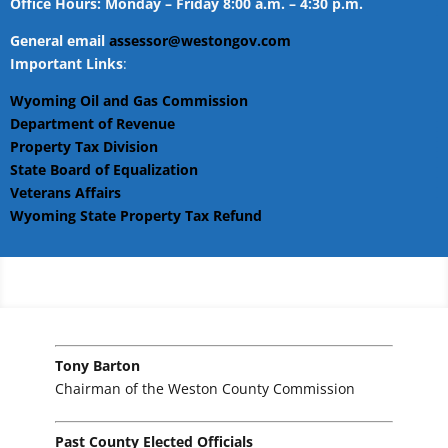
Office Hours: Monday – Friday 8:00 a.m. – 4:30 p.m.
General email
assessor@westongov.com
Important Links
:
Wyoming Oil and Gas Commission
Department of Revenue
Property Tax Division
State Board of Equalization
Veterans Affairs
Wyoming State Property Tax Refund
Tony Barton
Chairman of the Weston County Commission
Past County Elected Officials