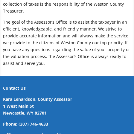
collection of taxes is the responsibility of the Weston County
Treasurer.
The goal of the Assessor’s Office is to assist the taxpayer in an
efficient, knowledgeable, and friendly manner. We strive to
provide accurate information and will always make the service
we provide to the citizens of Weston County our top priority. If
you have any questions regarding the value of your property or
the valuation process, the Assessor’s Office is always ready to
assist and serve you.
Contact Us
Kara Lenardson, County Assessor
1 West Main St
Newcastle, WY 82701
Phone: (307) 746-4633