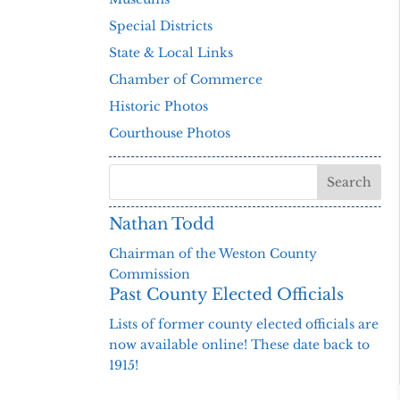
Special Districts
State & Local Links
Chamber of Commerce
Historic Photos
Courthouse Photos
Nathan Todd
Chairman of the Weston County
Commission
Past County Elected Officials
Lists of former county elected officials are
now available online! These date back to
1915!