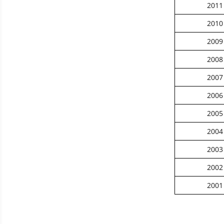
2011
2010
2009
2008
2007
2006
2005
2004
2003
2002
2001