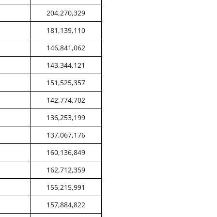
204,270,329
181,139,110
146,841,062
143,344,121
151,525,357
142,774,702
136,253,199
137,067,176
160,136,849
162,712,359
155,215,991
157,884,822