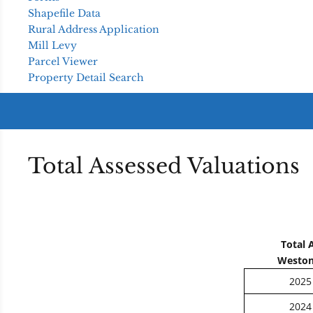
Shapefile Data
Rural Address Application
Mill Levy
Parcel Viewer
Property Detail Search
Total Assessed Valuations
Total 
Weston
2025
2024