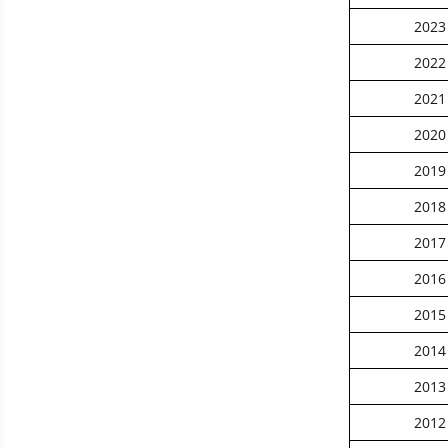
2023
2022
2021
2020
2019
2018
2017
2016
2015
2014
2013
2012