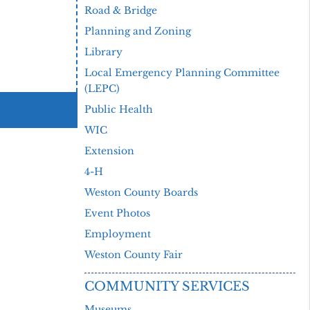
Road & Bridge
Planning and Zoning
Library
Local Emergency Planning Committee
(LEPC)
Public Health
WIC
Extension
4-H
Weston County Boards
Event Photos
Employment
Weston County Fair
COMMUNITY SERVICES
Museums