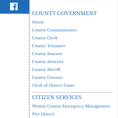
COUNTY GOVERNMENT
Home
County Commissioners
County Clerk
County Treasurer
County Assessor
County Attorney
County Sheriff
County Coroner
Clerk of District Court
CITIZEN SERVICES
Weston County Emergency Management
Fire District