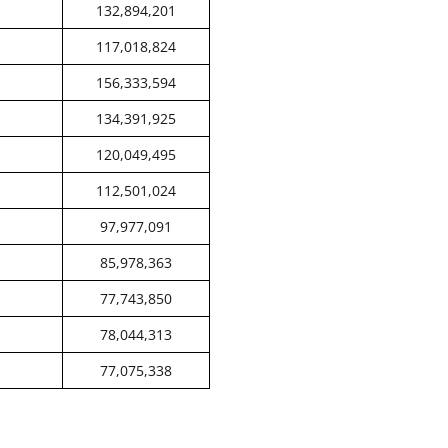
132,894,201
117,018,824
156,333,594
134,391,925
120,049,495
112,501,024
97,977,091
85,978,363
77,743,850
78,044,313
77,075,338