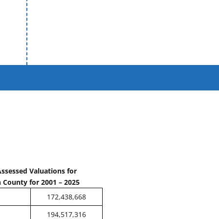
Assessed Valuations for
 County for 2001 – 2025
172,438,668
194,517,316