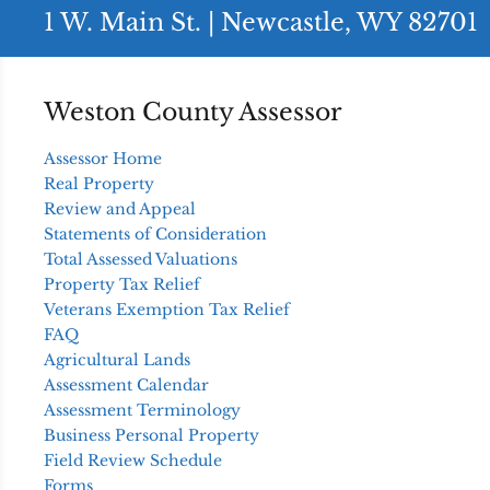
1 W. Main St. | Newcastle, WY 82701
Weston County Assessor
Assessor Home
Real Property
Review and Appeal
Statements of Consideration
Total Assessed Valuations
Property Tax Relief
Veterans Exemption Tax Relief
FAQ
Agricultural Lands
Assessment Calendar
Assessment Terminology
Business Personal Property
Field Review Schedule
Forms